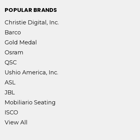
POPULAR BRANDS
Christie Digital, Inc.
Barco
Gold Medal
Osram
QSC
Ushio America, Inc.
ASL
JBL
Mobiliario Seating
ISCO
View All