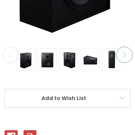
Current
Add to Wish List
Stock: