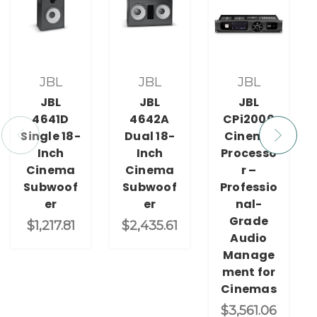
JBL
JBL
JBL
JBL
JBL
JBL
4641D
4642A
CPi2000
Single 18-
Dual 18-
Cinema
Inch
Inch
Processo
Cinema
Cinema
r –
Subwoof
Subwoof
Professio
er
er
nal-
Grade
$1,217.81
$2,435.61
Audio
Manage
ment for
Cinemas
$3,561.06