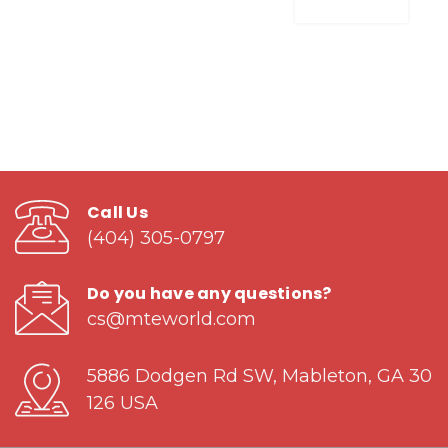
Call Us
(404) 305-0797
Do you have any questions?
cs@mteworld.com
5886 Dodgen Rd SW, Mableton, GA 30
126 USA