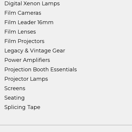
Digital Xenon Lamps
Film Cameras
Film Leader 16mm
Film Lenses
Film Projectors
Legacy & Vintage Gear
Power Amplifiers
Projection Booth Essentials
Projector Lamps
Screens
Seating
Splicing Tape