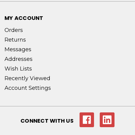
MY ACCOUNT
Orders
Returns
Messages
Addresses
Wish Lists
Recently Viewed
Account Settings
CONNECT WITH US