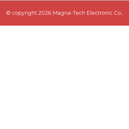
© copyright 2026 Magna-Tech Electronic Co..