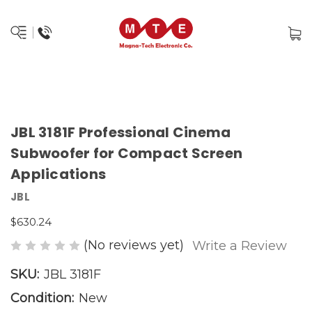
JBL 3181F Professional Cinema
Subwoofer for Compact Screen
Applications
JBL
$630.24
(No reviews yet)
Write a Review
SKU:
JBL 3181F
Condition:
New