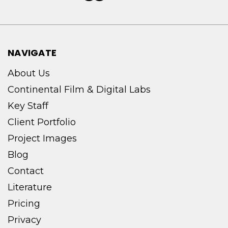
NAVIGATE
About Us
Continental Film & Digital Labs
Key Staff
Client Portfolio
Project Images
Blog
Contact
Literature
Pricing
Privacy