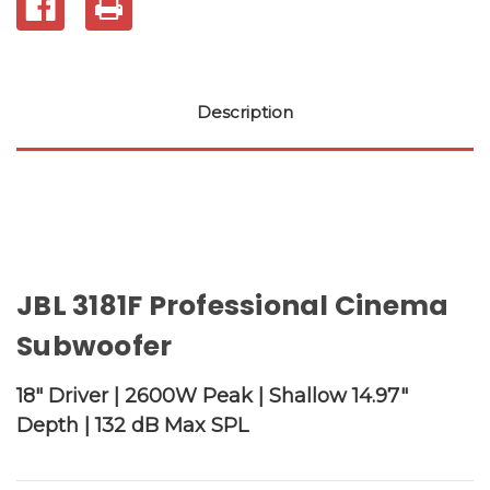
Description
JBL 3181F Professional Cinema
Subwoofer
18" Driver | 2600W Peak | Shallow 14.97"
Depth | 132 dB Max SPL