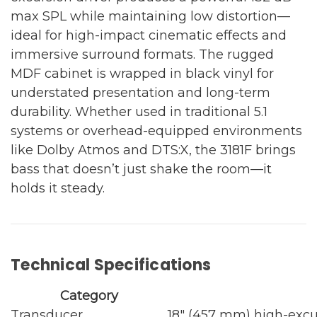
max SPL while maintaining low distortion—
ideal for high-impact cinematic effects and
immersive surround formats. The rugged
MDF cabinet is wrapped in black vinyl for
understated presentation and long-term
durability. Whether used in traditional 5.1
systems or overhead-equipped environments
like Dolby Atmos and DTS:X, the 3181F brings
bass that doesn’t just shake the room—it
holds it steady.
Technical Specifications
Category
Transducer
18" (457 mm) high-excu