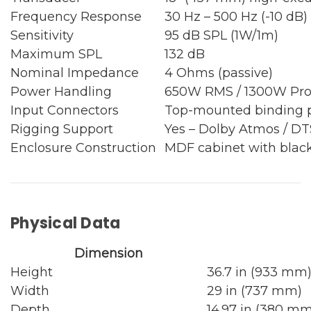
Frequency Response
30 Hz – 500 Hz (-10 dB)
Sensitivity
95 dB SPL (1W/1m)
Maximum SPL
132 dB
Nominal Impedance
4 Ohms (passive)
Power Handling
650W RMS / 1300W Pr
Input Connectors
Top-mounted binding 
Rigging Support
Yes – Dolby Atmos / DT
Enclosure Construction
MDF cabinet with black
Physical Data
Dimension
Height
36.7 in (933 mm
Width
29 in (737 mm)
Depth
14.97 in (380 mm