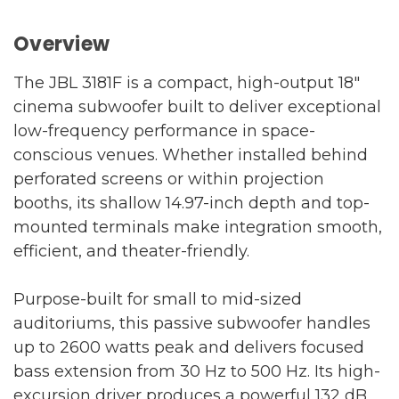
Overview
The JBL 3181F is a compact, high-output 18"
cinema subwoofer built to deliver exceptional
low-frequency performance in space-
conscious venues. Whether installed behind
perforated screens or within projection
booths, its shallow 14.97-inch depth and top-
mounted terminals make integration smooth,
efficient, and theater-friendly.
Purpose-built for small to mid-sized
auditoriums, this passive subwoofer handles
up to 2600 watts peak and delivers focused
bass extension from 30 Hz to 500 Hz. Its high-
excursion driver produces a powerful 132 dB