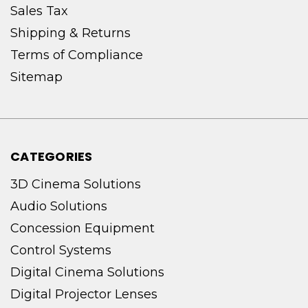
Sales Tax
Shipping & Returns
Terms of Compliance
Sitemap
CATEGORIES
3D Cinema Solutions
Audio Solutions
Concession Equipment
Control Systems
Digital Cinema Solutions
Digital Projector Lenses