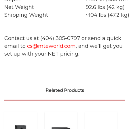
Net Weight
92.6 lbs (42 kg)
Shipping Weight
~104 lbs (47.2 kg
Contact us at (404) 305-0797 or send a quick
email to
cs@mteworld.com
, and we’ll get you
set up with your NET pricing.
Related Products