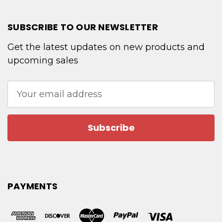
SUBSCRIBE TO OUR NEWSLETTER
Get the latest updates on new products and
upcoming sales
Email
Address
PAYMENTS