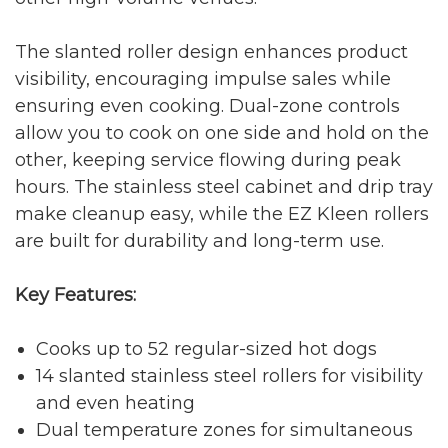
The slanted roller design enhances product
visibility, encouraging impulse sales while
ensuring even cooking. Dual-zone controls
allow you to cook on one side and hold on the
other, keeping service flowing during peak
hours. The stainless steel cabinet and drip tray
make cleanup easy, while the EZ Kleen rollers
are built for durability and long-term use.
Key Features:
Cooks up to 52 regular-sized hot dogs
14 slanted stainless steel rollers for visibility
and even heating
Dual temperature zones for simultaneous