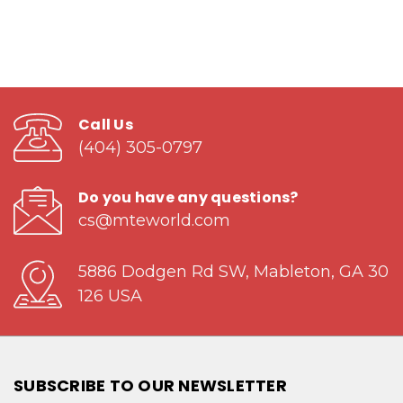
Call Us
(404) 305-0797
Do you have any questions?
cs@mteworld.com
5886 Dodgen Rd SW, Mableton, GA 30
126 USA
SUBSCRIBE TO OUR NEWSLETTER