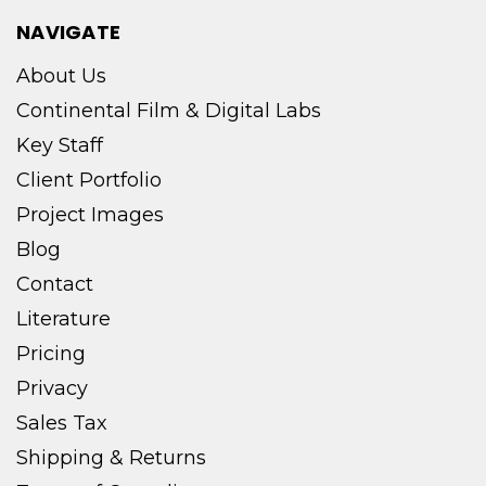
NAVIGATE
About Us
Continental Film & Digital Labs
Key Staff
Client Portfolio
Project Images
Blog
Contact
Literature
Pricing
Privacy
Sales Tax
Shipping & Returns