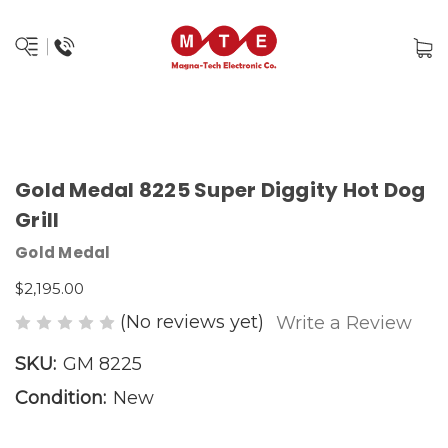
Gold Medal 8225 Super Diggity Hot Dog
Grill
Gold Medal
$2,195.00
(No reviews yet)
Write a Review
SKU:
GM 8225
Condition:
New