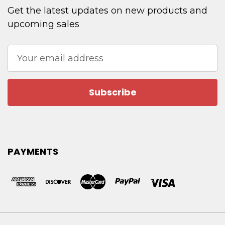
Get the latest updates on new products and
upcoming sales
Email
Address
PAYMENTS