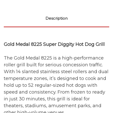
Description
Gold Medal 8225 Super Diggity Hot Dog Grill
The Gold Medal 8225 is a high-performance
roller grill built for serious concession traffic.
With 14 slanted stainless steel rollers and dual
temperature zones, it’s designed to cook and
hold up to 52 regular-sized hot dogs with
speed and consistency. From frozen to ready
in just 30 minutes, this grill is ideal for
theaters, stadiums, amusement parks, and
other high-volume venues.