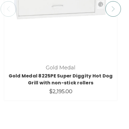
Gold Medal
Gold Medal 8225PE Super Diggity Hot Dog
Grill with non-stick rollers
$2,195.00