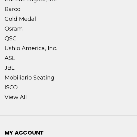
Barco
Gold Medal
Osram
QSC
Ushio America, Inc.
ASL
JBL
Mobiliario Seating
ISCO
View All
MY ACCOUNT