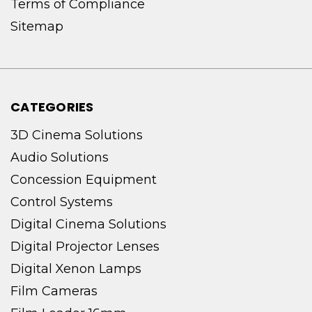
Terms of Compliance
Sitemap
CATEGORIES
3D Cinema Solutions
Audio Solutions
Concession Equipment
Control Systems
Digital Cinema Solutions
Digital Projector Lenses
Digital Xenon Lamps
Film Cameras