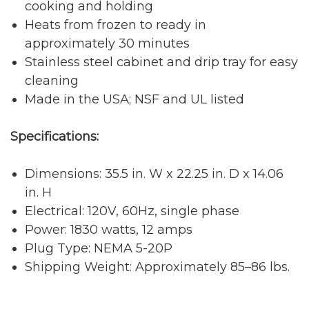
cooking and holding
Heats from frozen to ready in
approximately 30 minutes
Stainless steel cabinet and drip tray for easy
cleaning
Made in the USA; NSF and UL listed
Specifications:
Dimensions: 35.5 in. W x 22.25 in. D x 14.06
in. H
Electrical: 120V, 60Hz, single phase
Power: 1830 watts, 12 amps
Plug Type: NEMA 5-20P
Shipping Weight: Approximately 85–86 lbs.