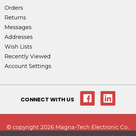
Orders
Returns
Messages
Addresses
Wish Lists
Recently Viewed
Account Settings
CONNECT WITH US
© copyright 2026 Magna-Tech Electronic Co..