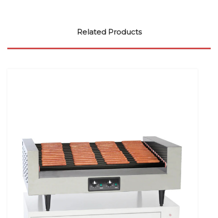
Related Products