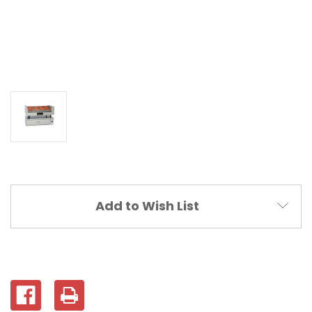
Current
Add to Wish List
Stock: