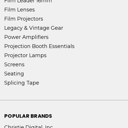
Film Leader 16mm
Film Lenses
Film Projectors
Legacy & Vintage Gear
Power Amplifiers
Projection Booth Essentials
Projector Lamps
Screens
Seating
Splicing Tape
POPULAR BRANDS
Christie Digital, Inc.