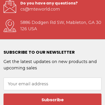
Do you have any questions?
cs@mteworld.com
5886 Dodgen Rd SW, Mableton, GA 30
126 USA
SUBSCRIBE TO OUR NEWSLETTER
Get the latest updates on new products and
upcoming sales
Email
Address