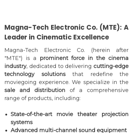
Magna-Tech Electronic Co. (MTE): A
Leader in Cinematic Excellence
Magna-Tech Electronic Co. (herein after
"MTE") is a
prominent force in the cinema
industry
, dedicated to delivering
cutting-edge
technology solutions
that redefine the
moviegoing experience. We specialize in the
sale and distribution
of a comprehensive
range of products, including:
State-of-the-art movie theater projection
systems
Advanced multi-channel sound equipment