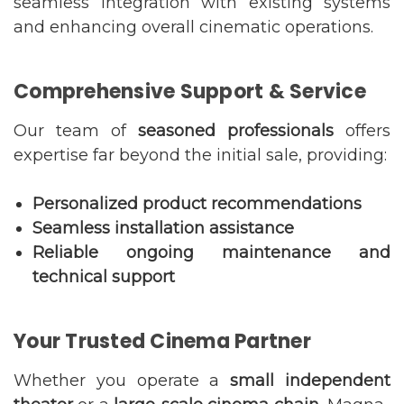
seamless integration with existing systems
and enhancing overall cinematic operations.
Comprehensive Support & Service
Our team of
seasoned professionals
offers
expertise far beyond the initial sale, providing:
Personalized product recommendations
Seamless installation assistance
Reliable ongoing maintenance and
technical support
Your Trusted Cinema Partner
Whether you operate a
small independent