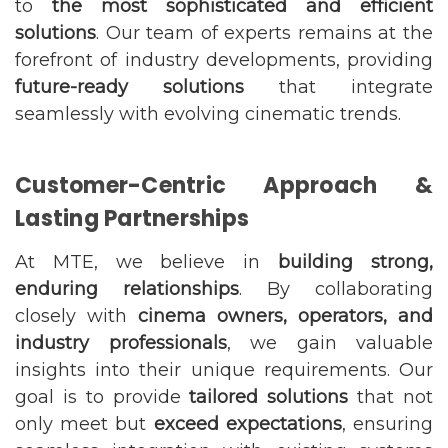
to
the most sophisticated and efficient
solutions
. Our team of experts remains at the
forefront of industry developments, providing
future-ready solutions
that integrate
seamlessly with evolving cinematic trends.
Customer-Centric Approach &
Lasting Partnerships
At MTE, we believe in
building strong,
enduring relationships
. By collaborating
closely with
cinema owners, operators, and
industry professionals
, we gain valuable
insights into their unique requirements. Our
goal is to provide
tailored solutions
that not
only meet but
exceed expectations
, ensuring