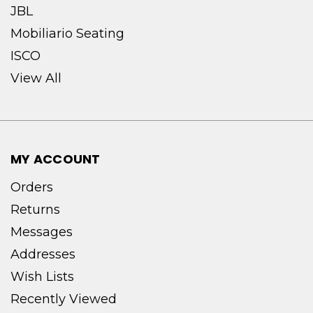
JBL
Mobiliario Seating
ISCO
View All
MY ACCOUNT
Orders
Returns
Messages
Addresses
Wish Lists
Recently Viewed