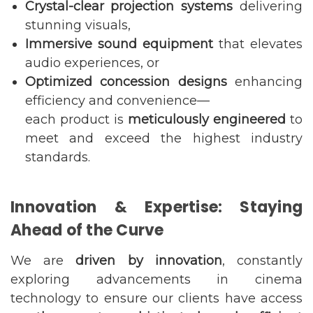
Crystal-clear projection systems
delivering
stunning visuals,
Immersive sound equipment
that elevates
audio experiences, or
Optimized concession designs
enhancing
efficiency and convenience—
each product is
meticulously engineered
to
meet and exceed the highest industry
standards.
Innovation & Expertise: Staying
Ahead of the Curve
We are
driven by innovation
, constantly
exploring advancements in cinema
technology to ensure our clients have access