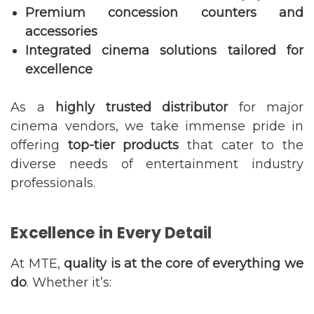
Premium concession counters and
accessories
Integrated cinema solutions tailored for
excellence
As a
highly trusted distributor
for major
cinema vendors, we take immense pride in
offering
top-tier products
that cater to the
diverse needs of entertainment industry
professionals.
Excellence in Every Detail
At MTE,
quality is at the core of everything we
do
. Whether it’s: