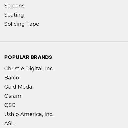
Screens
Seating
Splicing Tape
POPULAR BRANDS
Christie Digital, Inc.
Barco
Gold Medal
Osram
QSC
Ushio America, Inc.
ASL