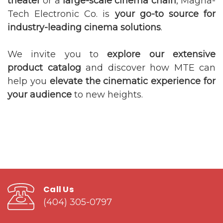
theater
or a
large-scale cinema chain
, Magna-
Tech Electronic Co. is
your go-to source for
industry-leading cinema solutions
.
We invite you to
explore our extensive
product catalog
and discover how MTE can
help you
elevate the cinematic experience for
your audience
to new heights.
Call Us
(404) 305-0797