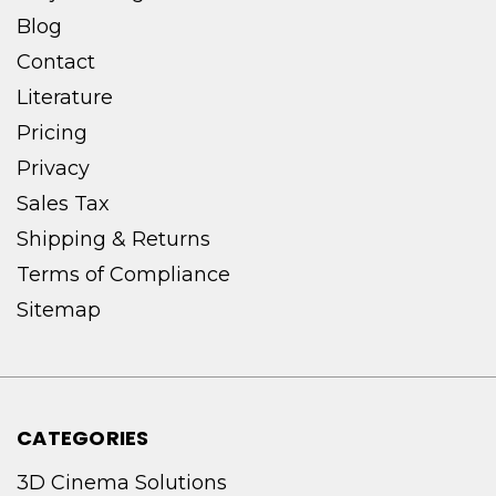
Blog
Contact
Literature
Pricing
Privacy
Sales Tax
Shipping & Returns
Terms of Compliance
Sitemap
CATEGORIES
3D Cinema Solutions