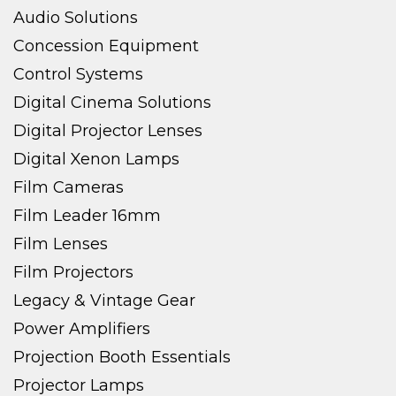
Audio Solutions
Concession Equipment
Control Systems
Digital Cinema Solutions
Digital Projector Lenses
Digital Xenon Lamps
Film Cameras
Film Leader 16mm
Film Lenses
Film Projectors
Legacy & Vintage Gear
Power Amplifiers
Projection Booth Essentials
Projector Lamps