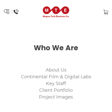
Who We Are
About Us
Continental Film & Digital Labs
Key Staff
Client Portfolio
Project Images