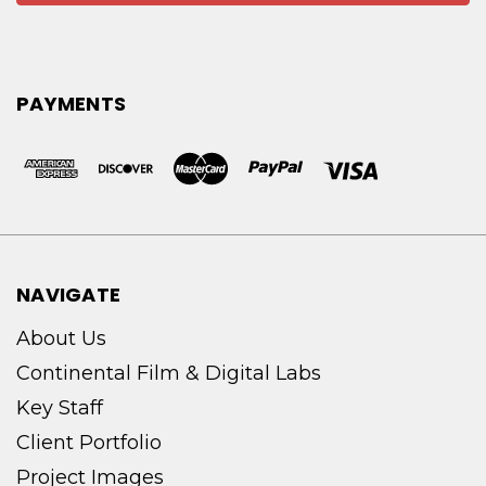
PAYMENTS
NAVIGATE
About Us
Continental Film & Digital Labs
Key Staff
Client Portfolio
Project Images