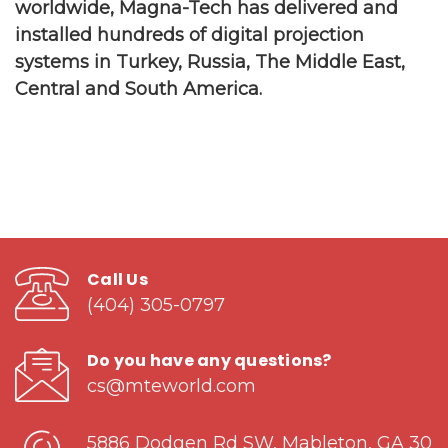
worldwide, Magna-Tech has delivered and
installed hundreds of digital projection
systems in Turkey, Russia, The Middle East,
Central and South America.
Call Us
(404) 305-0797
Do you have any questions?
cs@mteworld.com
5886 Dodgen Rd SW, Mableton, GA 30