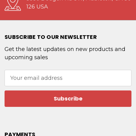
126 USA
SUBSCRIBE TO OUR NEWSLETTER
Get the latest updates on new products and
upcoming sales
Email
Address
PAYMENTS