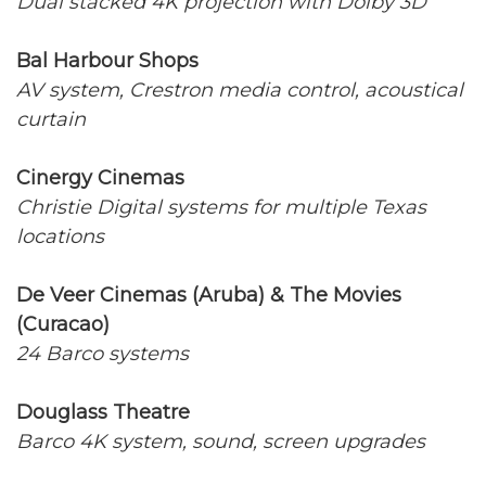
Dual stacked 4K projection with Dolby 3D
Bal Harbour Shops
AV system, Crestron media control, acoustical
curtain
Cinergy Cinemas
Christie Digital systems for multiple Texas
locations
De Veer Cinemas (Aruba) & The Movies
(Curacao)
24 Barco systems
Douglass Theatre
Barco 4K system, sound, screen upgrades