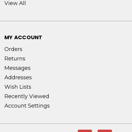
View All
MY ACCOUNT
Orders
Returns
Messages
Addresses
Wish Lists
Recently Viewed
Account Settings