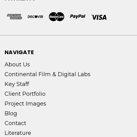
NAVIGATE
About Us
Continental Film & Digital Labs
Key Staff
Client Portfolio
Project Images
Blog
Contact
Literature