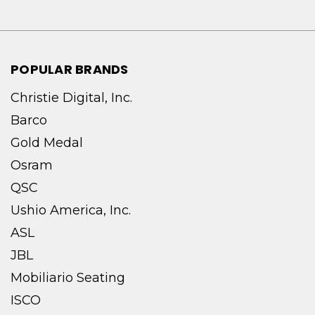
POPULAR BRANDS
Christie Digital, Inc.
Barco
Gold Medal
Osram
QSC
Ushio America, Inc.
ASL
JBL
Mobiliario Seating
ISCO