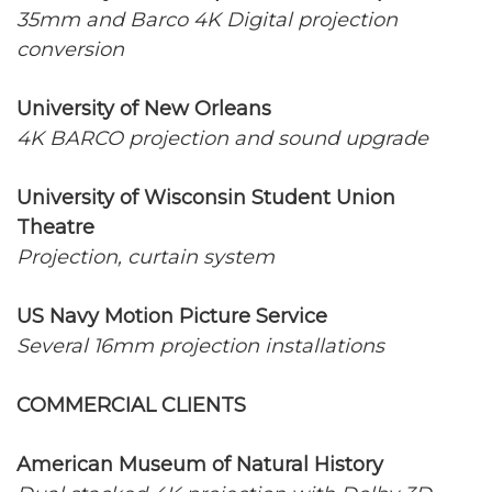
35mm and Barco 4K Digital projection
conversion
University of New Orleans
4K BARCO projection and sound upgrade
University of Wisconsin Student Union
Theatre
Projection, curtain system
US Navy Motion Picture Service
Several 16mm projection installations
COMMERCIAL CLIENTS
American Museum of Natural History