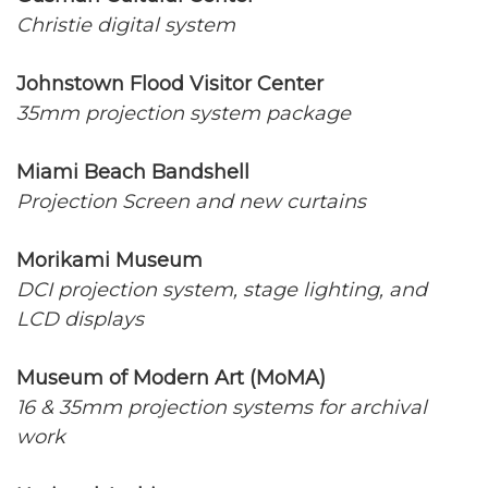
Christie digital system
Johnstown Flood Visitor Center
35mm projection system package
Miami Beach Bandshell
Projection Screen and new curtains
Morikami Museum
DCI projection system, stage lighting, and
LCD displays
Museum of Modern Art (MoMA)
16 & 35mm projection systems for archival
work