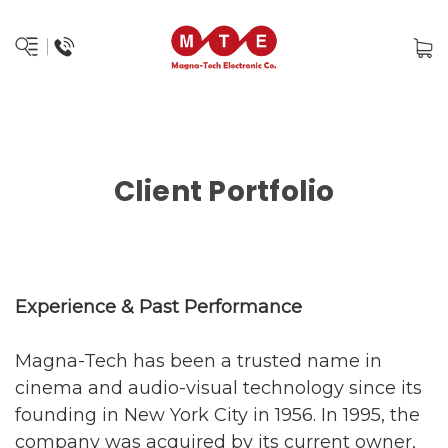
Client Portfolio
Experience & Past Performance
Magna-Tech has been a trusted name in
cinema and audio-visual technology since its
founding in New York City in 1956. In 1995, the
company was acquired by its current owner,