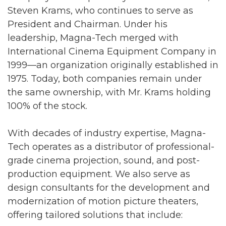
Steven Krams, who continues to serve as
President and Chairman. Under his
leadership, Magna-Tech merged with
International Cinema Equipment Company in
1999—an organization originally established in
1975. Today, both companies remain under
the same ownership, with Mr. Krams holding
100% of the stock.
With decades of industry expertise, Magna-
Tech operates as a distributor of professional-
grade cinema projection, sound, and post-
production equipment. We also serve as
design consultants for the development and
modernization of motion picture theaters,
offering tailored solutions that include: