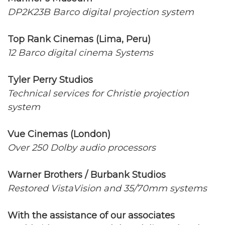
DP2K23B Barco digital projection system
Top Rank Cinemas (Lima, Peru)
12 Barco digital cinema Systems
Tyler Perry Studios
Technical services for Christie projection
system
Vue Cinemas (London)
Over 250 Dolby audio processors
Warner Brothers / Burbank Studios
Restored VistaVision and 35/70mm systems
With the assistance of our associates