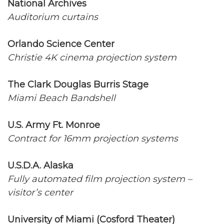
National Archives
Auditorium curtains
Orlando Science Center
Christie 4K cinema projection system
The Clark Douglas Burris Stage
Miami Beach Bandshell
U.S. Army Ft. Monroe
Contract for 16mm projection systems
U.S.D.A. Alaska
Fully automated film projection system –
visitor’s center
University of Miami (Cosford Theater)