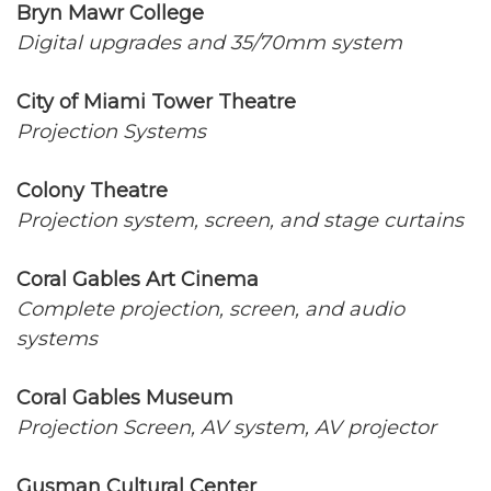
Bryn Mawr College
Digital upgrades and 35/70mm system
City of Miami Tower Theatre
Projection Systems
Colony Theatre
Projection system, screen, and stage curtains
Coral Gables Art Cinema
Complete projection, screen, and audio
systems
Coral Gables Museum
Projection Screen, AV system, AV projector
Gusman Cultural Center