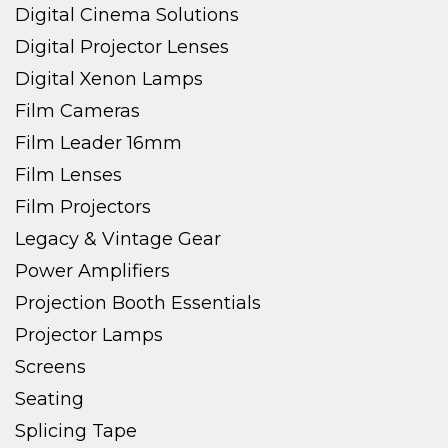
Digital Cinema Solutions
Digital Projector Lenses
Digital Xenon Lamps
Film Cameras
Film Leader 16mm
Film Lenses
Film Projectors
Legacy & Vintage Gear
Power Amplifiers
Projection Booth Essentials
Projector Lamps
Screens
Seating
Splicing Tape