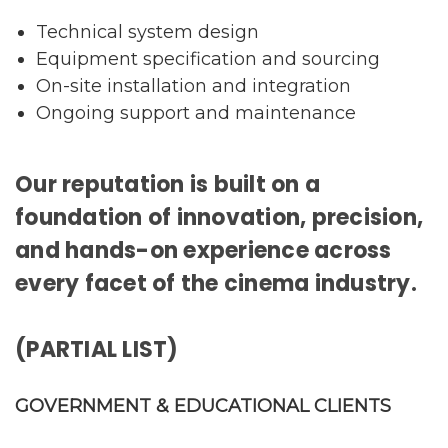
Technical system design
Equipment specification and sourcing
On-site installation and integration
Ongoing support and maintenance
Our reputation is built on a
foundation of innovation, precision,
and hands-on experience across
every facet of the cinema industry.
(PARTIAL LIST)
GOVERNMENT & EDUCATIONAL CLIENTS