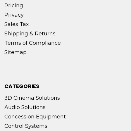
Pricing
Privacy
Sales Tax
Shipping & Returns
Terms of Compliance
Sitemap
CATEGORIES
3D Cinema Solutions
Audio Solutions
Concession Equipment
Control Systems