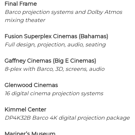
Final Frame
Barco projection systems and Dolby Atmos
mixing theater
Fusion Superplex Cinemas (Bahamas)
Full design, projection, audio, seating
Gaffney Cinemas (Big E Cinemas)
8-plex with Barco, 3D, screens, audio
Glenwood Cinemas
16 digital cinema projection systems
Kimmel Center
DP4K32B Barco 4K digital projection package
Mariner’s Museum