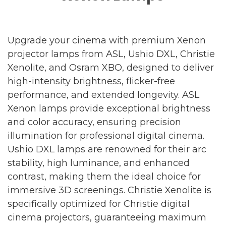
Upgrade your cinema with premium Xenon
projector lamps from ASL, Ushio DXL, Christie
Xenolite, and Osram XBO, designed to deliver
high-intensity brightness, flicker-free
performance, and extended longevity. ASL
Xenon lamps provide exceptional brightness
and color accuracy, ensuring precision
illumination for professional digital cinema.
Ushio DXL lamps are renowned for their arc
stability, high luminance, and enhanced
contrast, making them the ideal choice for
immersive 3D screenings. Christie Xenolite is
specifically optimized for Christie digital
cinema projectors, guaranteeing maximum