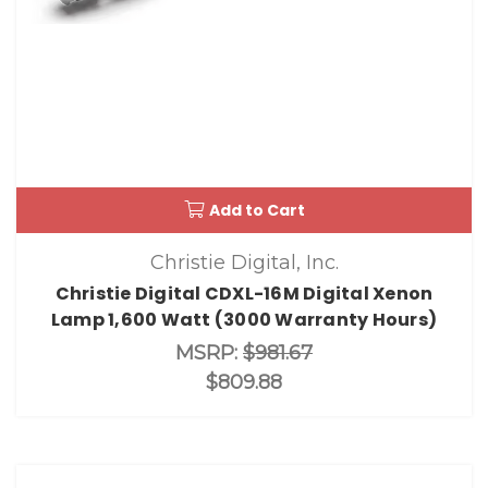
Add to Cart
Christie Digital, Inc.
Christie Digital CDXL-16M Digital Xenon
Lamp 1,600 Watt (3000 Warranty Hours)
MSRP:
$981.67
$809.88