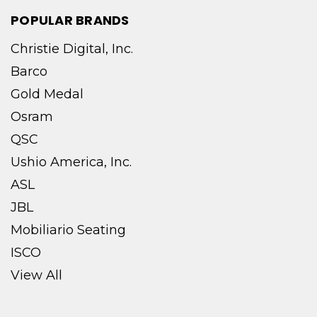
POPULAR BRANDS
Christie Digital, Inc.
Barco
Gold Medal
Osram
QSC
Ushio America, Inc.
ASL
JBL
Mobiliario Seating
ISCO
View All