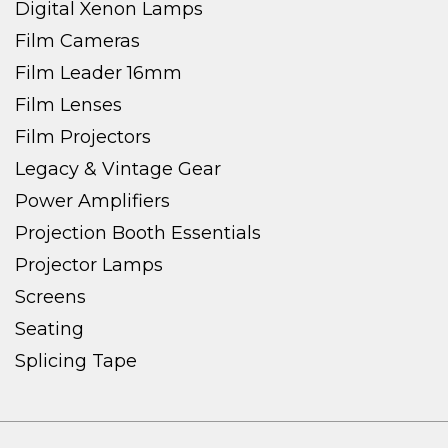
Digital Xenon Lamps
Film Cameras
Film Leader 16mm
Film Lenses
Film Projectors
Legacy & Vintage Gear
Power Amplifiers
Projection Booth Essentials
Projector Lamps
Screens
Seating
Splicing Tape