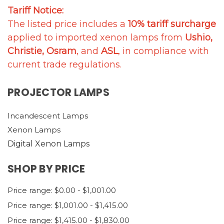
Tariff Notice:
The listed price includes a
10% tariff surcharge
applied to imported xenon lamps from
Ushio,
Christie, Osram
, and
ASL
, in compliance with
current trade regulations.
PROJECTOR LAMPS
Incandescent Lamps
Xenon Lamps
Digital Xenon Lamps
SHOP BY PRICE
Price range: $0.00 - $1,001.00
Price range: $1,001.00 - $1,415.00
Price range: $1,415.00 - $1,830.00