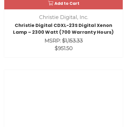
Add to Cart
Christie Digital, Inc.
Christie Digital CDXL-23S Digital Xenon
Lamp – 2300 Watt (700 Warranty Hours)
MSRP:
$1,153.33
$951.50