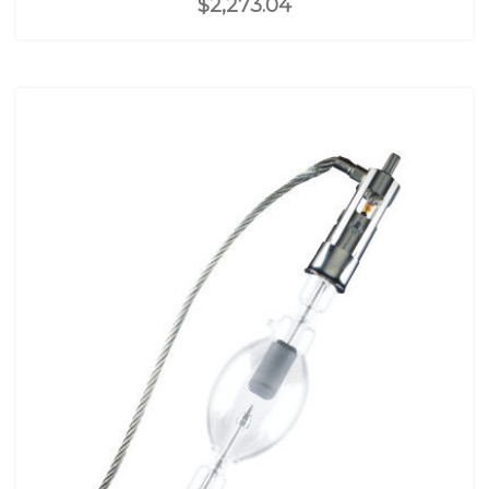
$2,273.04