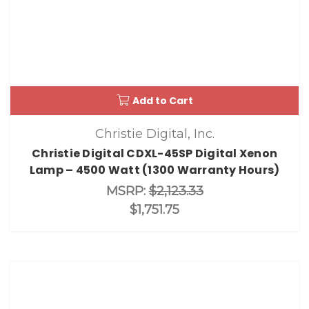
Add to Cart
Christie Digital, Inc.
Christie Digital CDXL-45SP Digital Xenon
Lamp – 4500 Watt (1300 Warranty Hours)
MSRP:
$2,123.33
$1,751.75