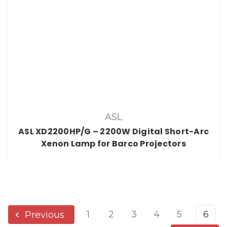
ASL
ASL XD2200HP/G – 2200W Digital Short-Arc
Xenon Lamp for Barco Projectors
1
2
3
4
5
6
Previous