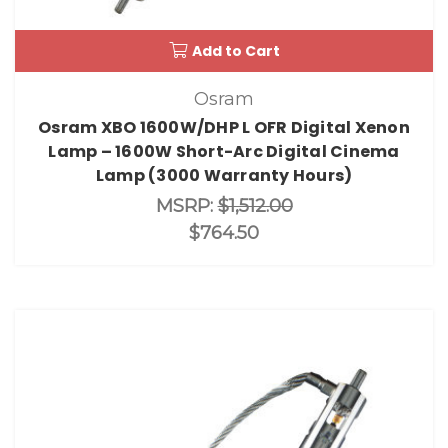
Add to Cart
Osram
Osram XBO 1600W/DHP L OFR Digital Xenon
Lamp – 1600W Short-Arc Digital Cinema
Lamp (3000 Warranty Hours)
MSRP:
$1,512.00
$764.50