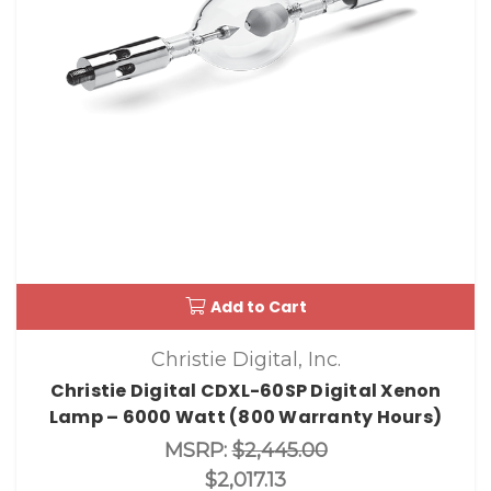
Add to Cart
Christie Digital, Inc.
Christie Digital CDXL-60SP Digital Xenon
Lamp – 6000 Watt (800 Warranty Hours)
MSRP:
$2,445.00
$2,017.13