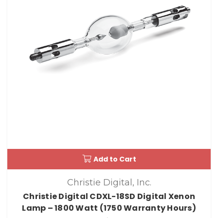
Add to Cart
Christie Digital, Inc.
Christie Digital CDXL-18SD Digital Xenon
Lamp – 1800 Watt (1750 Warranty Hours)