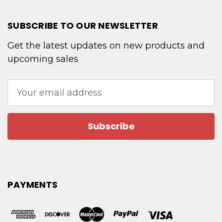
SUBSCRIBE TO OUR NEWSLETTER
Get the latest updates on new products and
upcoming sales
Email
Address
PAYMENTS