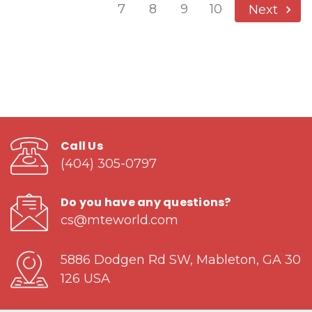
7
8
9
10
Next
Call Us
(404) 305-0797
Do you have any questions?
cs@mteworld.com
5886 Dodgen Rd SW, Mableton, GA 30
126 USA