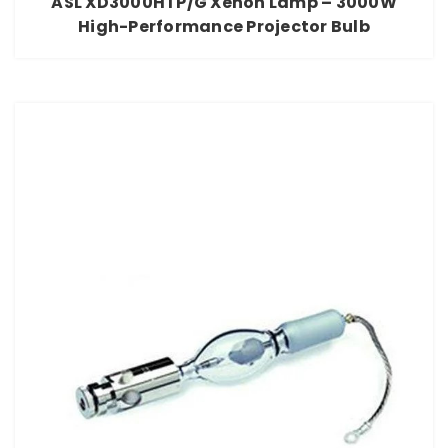
ASL XD3000HTP/G Xenon Lamp – 3000W
High-Performance Projector Bulb