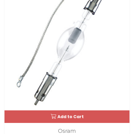
Add to Cart
Osram