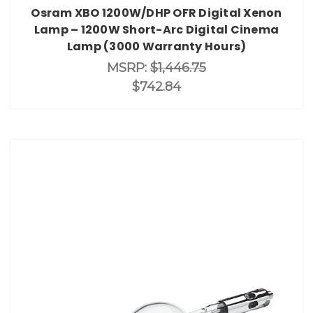
Osram XBO 1200W/DHP OFR Digital Xenon
Lamp – 1200W Short-Arc Digital Cinema
Lamp (3000 Warranty Hours)
MSRP:
$1,446.75
$742.84