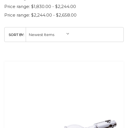
Price range: $1,830.00 - $2,244.00
Price range: $2,244.00 - $2,658.00
SORT BY: