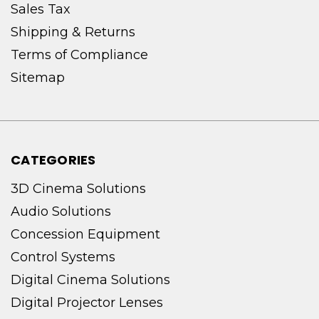
Sales Tax
Shipping & Returns
Terms of Compliance
Sitemap
CATEGORIES
3D Cinema Solutions
Audio Solutions
Concession Equipment
Control Systems
Digital Cinema Solutions
Digital Projector Lenses