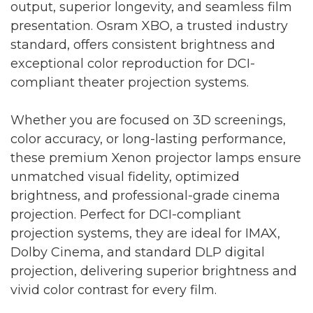
output, superior longevity, and seamless film
presentation. Osram XBO, a trusted industry
standard, offers consistent brightness and
exceptional color reproduction for DCI-
compliant theater projection systems.
Whether you are focused on 3D screenings,
color accuracy, or long-lasting performance,
these premium Xenon projector lamps ensure
unmatched visual fidelity, optimized
brightness, and professional-grade cinema
projection. Perfect for DCI-compliant
projection systems, they are ideal for IMAX,
Dolby Cinema, and standard DLP digital
projection, delivering superior brightness and
vivid color contrast for every film.