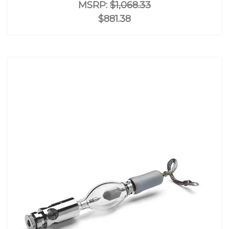
MSRP:
$1,068.33
$881.38