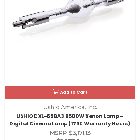
Add to Cart
Ushio America, Inc.
USHIO DXL-65BA3 6500W Xenon Lamp –
Digital Cinema Lamp (1750 Warranty Hours)
MSRP:
$3,171.13