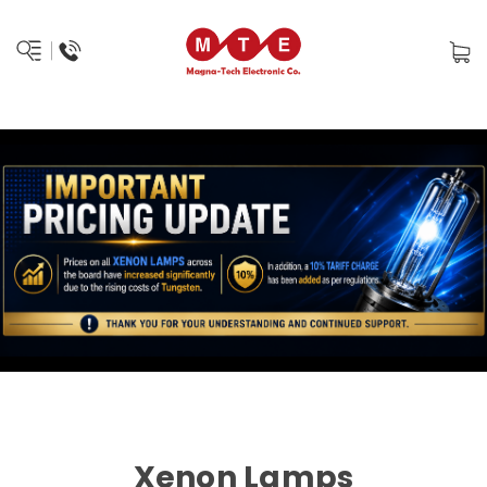
Xenon Lamps