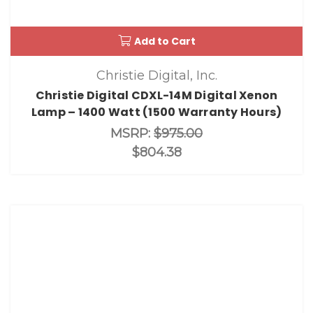
Add to Cart
Christie Digital, Inc.
Christie Digital CDXL-14M Digital Xenon
Lamp – 1400 Watt (1500 Warranty Hours)
MSRP:
$975.00
$804.38