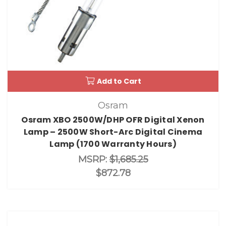
Add to Cart
Osram
Osram XBO 2500W/DHP OFR Digital Xenon
Lamp – 2500W Short-Arc Digital Cinema
Lamp (1700 Warranty Hours)
MSRP:
$1,685.25
$872.78