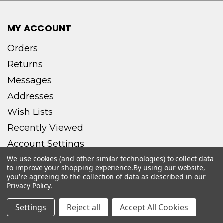
MY ACCOUNT
Orders
Returns
Messages
Addresses
Wish Lists
Recently Viewed
Account Settings
We use cookies (and other similar technologies) to collect data
to improve your shopping experience.
By using our website,
you're agreeing to the collection of data as described in our
Privacy Policy
.
CONNECT WITH US
Settings
Reject all
Accept All Cookies