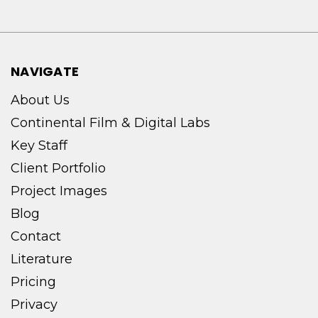
NAVIGATE
About Us
Continental Film & Digital Labs
Key Staff
Client Portfolio
Project Images
Blog
Contact
Literature
Pricing
Privacy