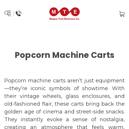
Popcorn Machine Carts
Popcorn machine carts aren’t just equipment
—they’re iconic symbols of showtime. With
their vintage wheels, glass enclosures, and
old-fashioned flair, these carts bring back the
golden age of cinema and street-side snacks.
They instantly evoke a sense of nostalgia,
creating an atmosphere that feels warm,