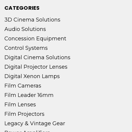
CATEGORIES
3D Cinema Solutions
Audio Solutions
Concession Equipment
Control Systems
Digital Cinema Solutions
Digital Projector Lenses
Digital Xenon Lamps
Film Cameras
Film Leader 16mm
Film Lenses
Film Projectors
Legacy & Vintage Gear