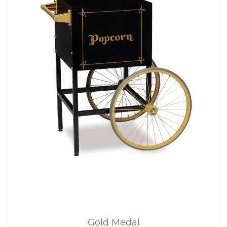
Gold Medal