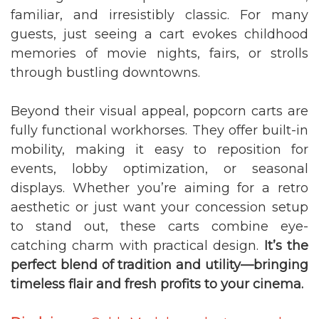
familiar, and irresistibly classic. For many
guests, just seeing a cart evokes childhood
memories of movie nights, fairs, or strolls
through bustling downtowns.
Beyond their visual appeal, popcorn carts are
fully functional workhorses. They offer built-in
mobility, making it easy to reposition for
events, lobby optimization, or seasonal
displays. Whether you’re aiming for a retro
aesthetic or just want your concession setup
to stand out, these carts combine eye-
catching charm with practical design.
It’s the
perfect blend of tradition and utility—bringing
timeless flair and fresh profits to your cinema.