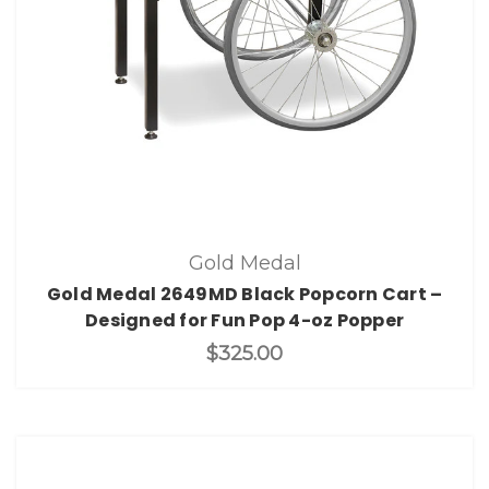
Gold Medal
Gold Medal 2649MD Black Popcorn Cart –
Designed for Fun Pop 4-oz Popper
$325.00