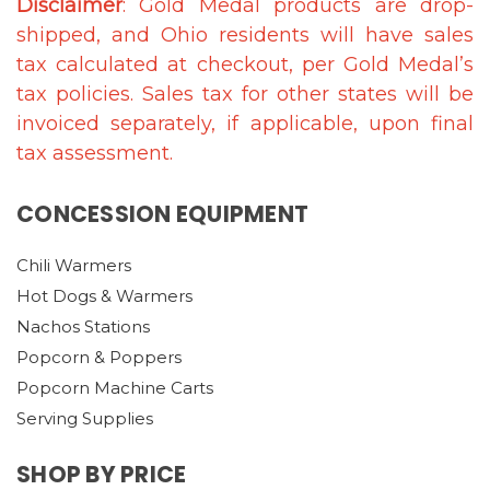
Disclaimer
: Gold Medal products are drop-
shipped, and Ohio residents will have sales
tax calculated at checkout, per Gold Medal’s
tax policies. Sales tax for other states will be
invoiced separately, if applicable, upon final
tax assessment.
CONCESSION EQUIPMENT
Chili Warmers
Hot Dogs & Warmers
Nachos Stations
Popcorn & Poppers
Popcorn Machine Carts
Serving Supplies
SHOP BY PRICE