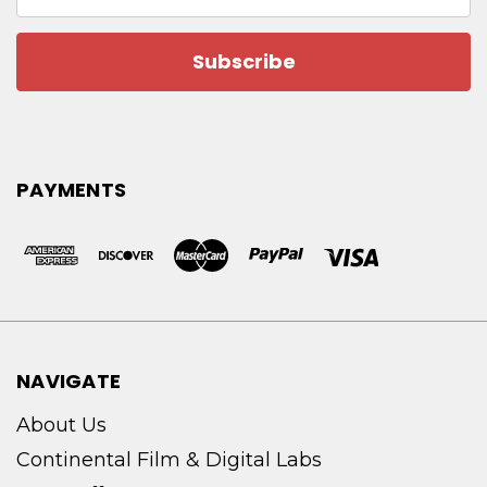
Address
PAYMENTS
NAVIGATE
About Us
Continental Film & Digital Labs