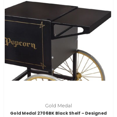
Gold Medal
Gold Medal 2706BK Black Shelf – Designed