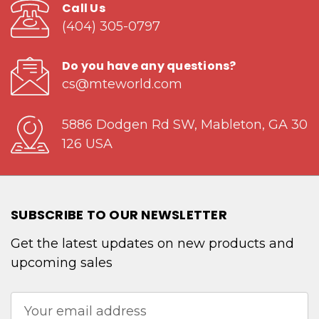
Call Us
(404) 305-0797
Do you have any questions?
cs@mteworld.com
5886 Dodgen Rd SW, Mableton, GA 30
126 USA
SUBSCRIBE TO OUR NEWSLETTER
Get the latest updates on new products and
upcoming sales
Email