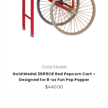
Gold Medal
Gold Medal 2689CR Red Popcorn Cart –
Designed for 8-oz Fun Pop Popper
$440.00