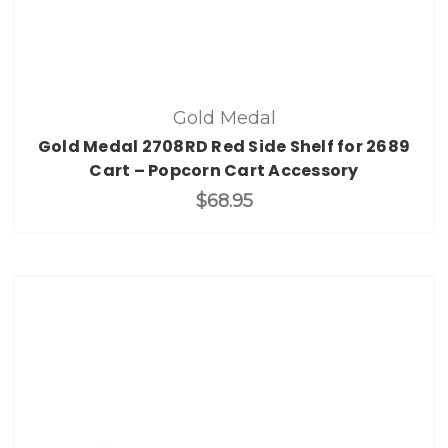
Gold Medal
Gold Medal 2708RD Red Side Shelf for 2689
Cart – Popcorn Cart Accessory
$68.95