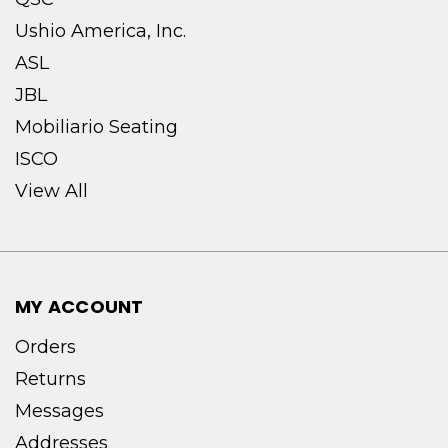
Ushio America, Inc.
ASL
JBL
Mobiliario Seating
ISCO
View All
MY ACCOUNT
Orders
Returns
Messages
Addresses