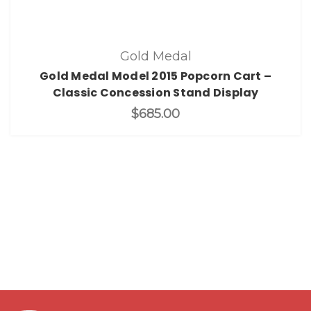
Gold Medal
Gold Medal Model 2015 Popcorn Cart –
Classic Concession Stand Display
$685.00