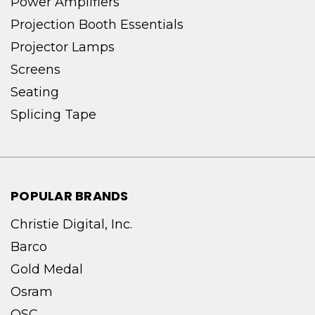
Power Amplifiers
Projection Booth Essentials
Projector Lamps
Screens
Seating
Splicing Tape
POPULAR BRANDS
Christie Digital, Inc.
Barco
Gold Medal
Osram
QSC