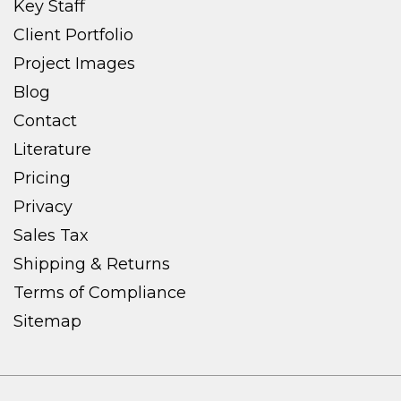
Key Staff
Client Portfolio
Project Images
Blog
Contact
Literature
Pricing
Privacy
Sales Tax
Shipping & Returns
Terms of Compliance
Sitemap