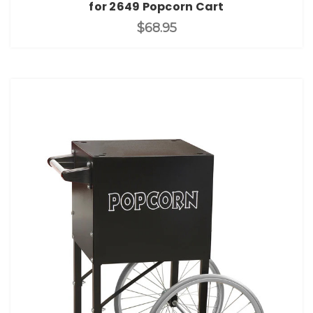
for 2649 Popcorn Cart
$68.95