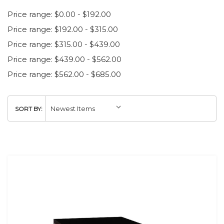
Price range: $0.00 - $192.00
Price range: $192.00 - $315.00
Price range: $315.00 - $439.00
Price range: $439.00 - $562.00
Price range: $562.00 - $685.00
SORT BY: