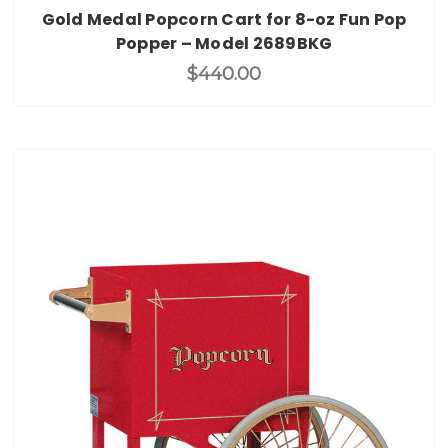
Gold Medal Popcorn Cart for 8-oz Fun Pop
Popper – Model 2689BKG
$440.00